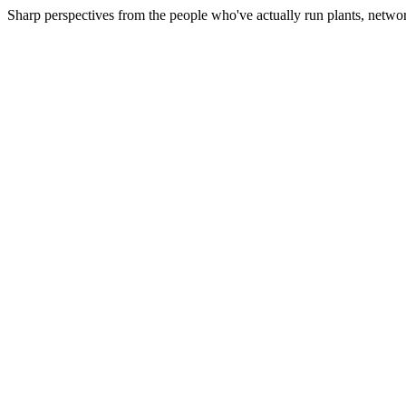
Sharp perspectives from the people who've actually run plants, netwo