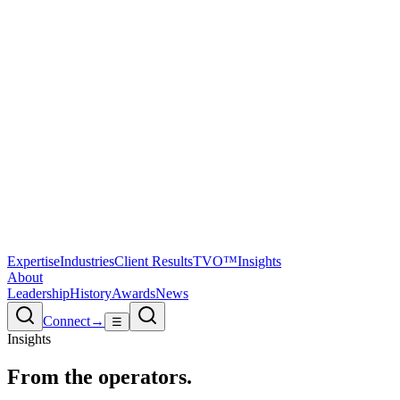
Expertise
Industries
Client Results
TVO™
Insights
About
Leadership
History
Awards
News
Connect
→
☰
Insights
From the
operators.