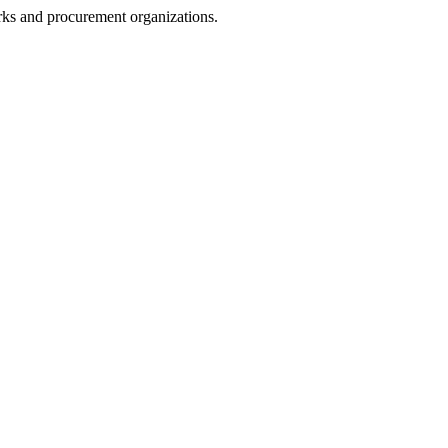
rks and procurement organizations.