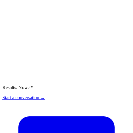
Results. Now.™
Start a conversation
→