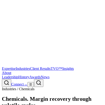
Expertise
Industries
Client Results
TVO™
Insights
About
Leadership
History
Awards
News
Connect
→
☰
Industries / Chemicals
Chemicals
.
Margin recovery through