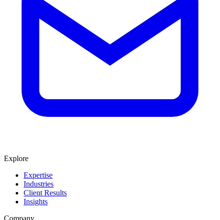
Explore
Expertise
Industries
Client Results
Insights
Company