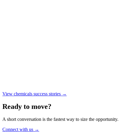
INDUSTRY DEPTH
TRUSTED
REAL RESULTS
View chemicals success stories
→
Ready to move?
A short conversation is the fastest way to size the opportunity.
Connect with us
→