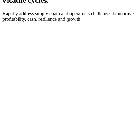
volatile cycles.
Rapidly address supply chain and operations challenges to improve
profitability, cash, resilience and growth.