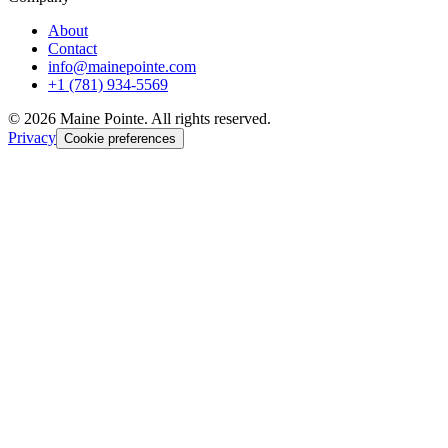
About
Contact
info@mainepointe.com
+1 (781) 934-5569
©
2026
Maine Pointe. All rights reserved.
Privacy
Cookie preferences