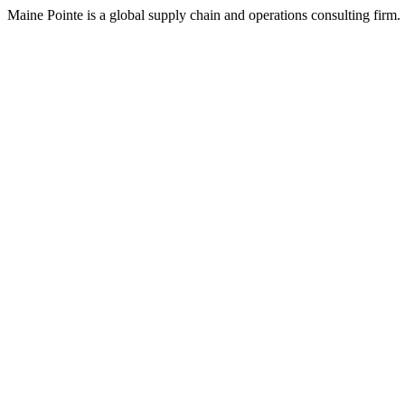
Maine Pointe is a global supply chain and operations consulting firm.