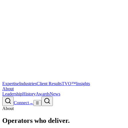
Expertise
Industries
Client Results
TVO™
Insights
About
Leadership
History
Awards
News
Connect
→
☰
About
Operators
who deliver.