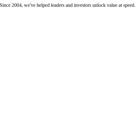
 Since 2004, we've helped leaders and investors unlock value at speed.