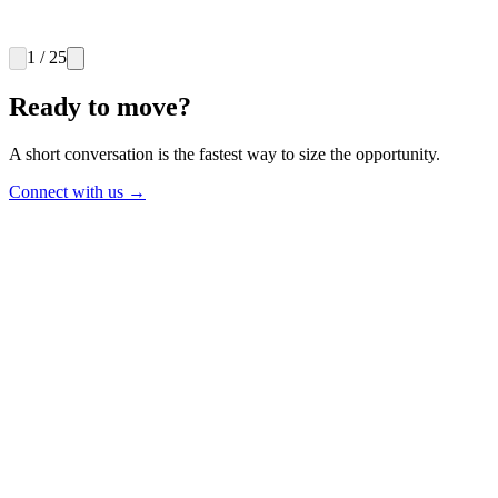
$2.4B
Spend addressed
11 wks
1
/
25
Payback on fees
Ready to move?
A short conversation is the fastest way to size the opportunity.
Connect with us
→