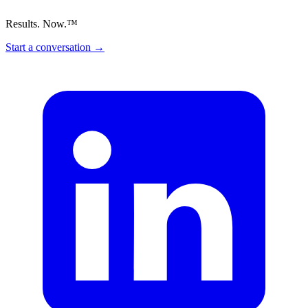
Results. Now.™
Start a conversation
→