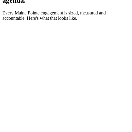
agenda.
Every Maine Pointe engagement is sized, measured and
accountable. Here's what that looks like.
Client Montage
3 Minutes.
Real clients.