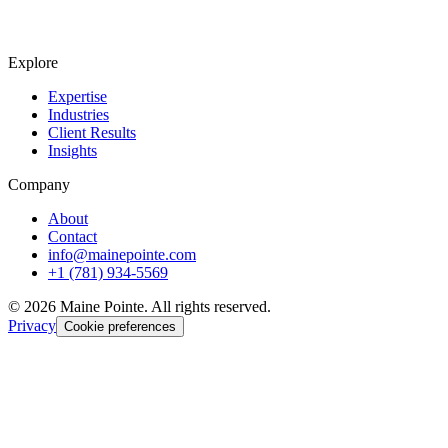
Explore
Expertise
Industries
Client Results
Insights
Company
About
Contact
info@mainepointe.com
+1 (781) 934-5569
©
2026
Maine Pointe. All rights reserved.
Privacy
Cookie preferences