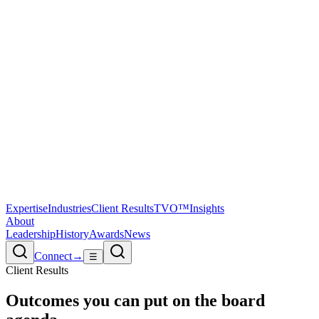
Expertise
Industries
Client Results
TVO™
Insights
About
Leadership
History
Awards
News
Connect
→
☰
Client Results
Outcomes you can
put on the board