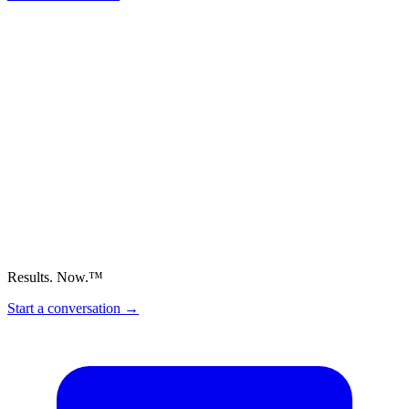
Results. Now.™
Start a conversation
→