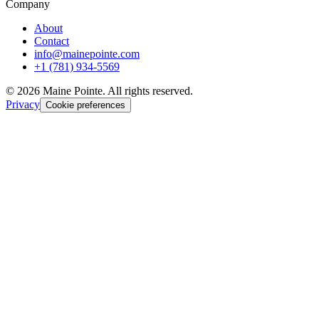
Company
About
Contact
info@mainepointe.com
+1 (781) 934-5569
©
2026
Maine Pointe. All rights reserved.
Privacy
Cookie preferences