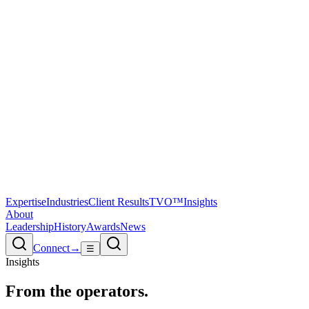
Expertise
Industries
Client Results
TVO™
Insights
About
Leadership
History
Awards
News
Connect
→
☰
Insights
From the
operators.