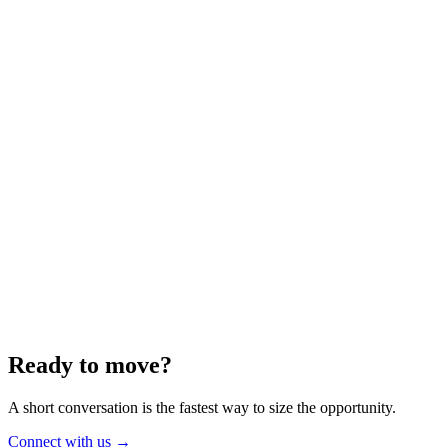
Energy
Aug 2025
6 min
Building for the Future — Canada and
Energy Independence
Making the most of Canada's energy opportunity — without losing
cost discipline.
Read article
→
Ready to move?
A short conversation is the fastest way to size the opportunity.
Connect with us
→