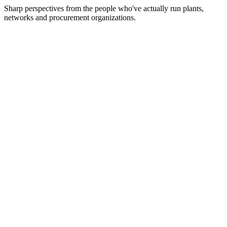
Sharp perspectives from the people who've actually run plants,
networks and procurement organizations.