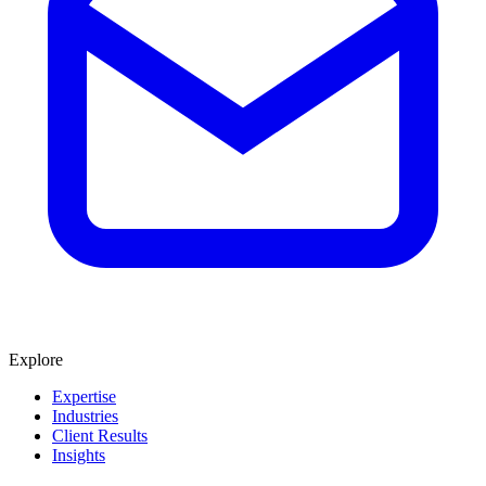
Explore
Expertise
Industries
Client Results
Insights