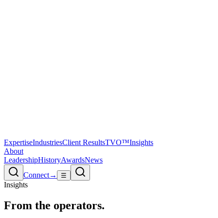
Expertise
Industries
Client Results
TVO™
Insights
About
Leadership
History
Awards
News
Connect
→
☰
Insights
From the
operators.