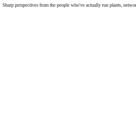
Sharp perspectives from the people who've actually run plants, netwo