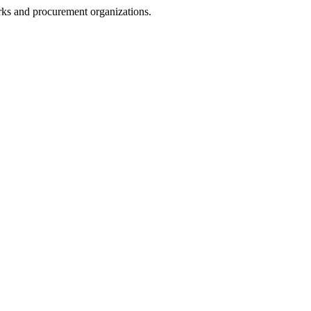
rks and procurement organizations.