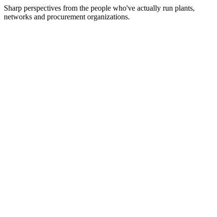
Sharp perspectives from the people who've actually run plants,
networks and procurement organizations.