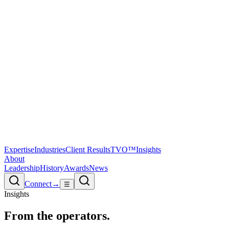
Expertise
Industries
Client Results
TVO™
Insights
About
Leadership
History
Awards
News
Connect
→
☰
Insights
From the
operators.