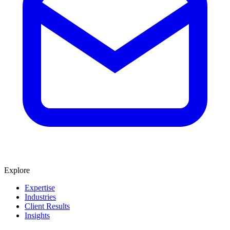
Explore
Expertise
Industries
Client Results
Insights