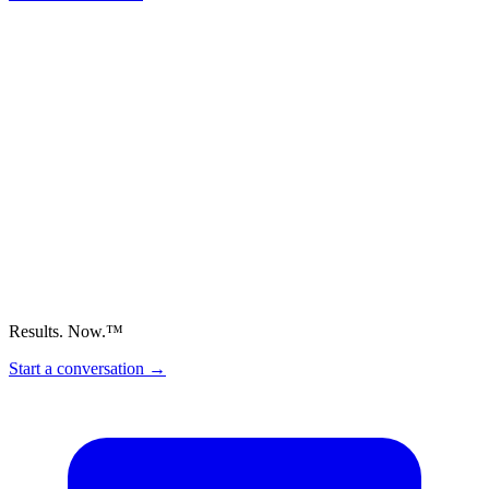
Results. Now.™
Start a conversation
→