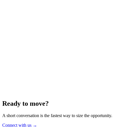
Energy
Aug 2025
6 min
Building for the Future — Canada and
Energy Independence
Making the most of Canada's energy opportunity — without losing
cost discipline.
Read article
→
Ready to move?
A short conversation is the fastest way to size the opportunity.
Connect with us
→