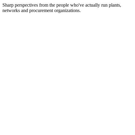
Sharp perspectives from the people who've actually run plants,
networks and procurement organizations.