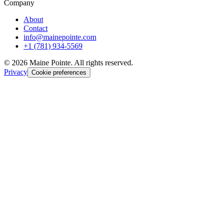
Company
About
Contact
info@mainepointe.com
+1 (781) 934-5569
©
2026
Maine Pointe. All rights reserved.
Privacy
Cookie preferences