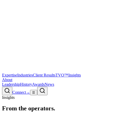
Expertise
Industries
Client Results
TVO™
Insights
About
Leadership
History
Awards
News
Connect
→
☰
Insights
From the
operators.