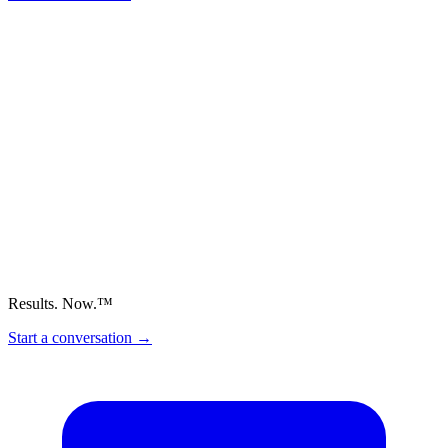
Results. Now.™
Start a conversation
→