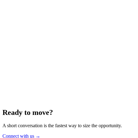
Energy
Aug 2025
6 min
Building for the Future — Canada and
Energy Independence
Making the most of Canada's energy opportunity — without losing
cost discipline.
Read article
→
Ready to move?
A short conversation is the fastest way to size the opportunity.
Connect with us
→