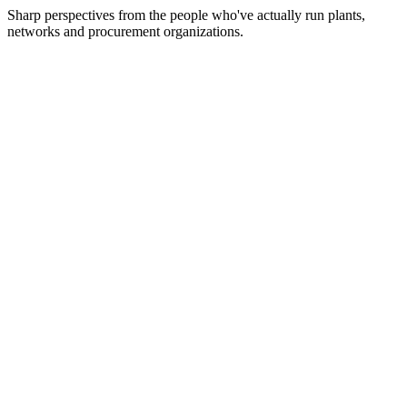
Sharp perspectives from the people who've actually run plants,
networks and procurement organizations.