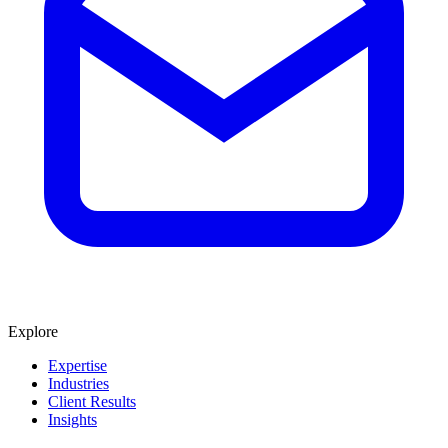
Explore
Expertise
Industries
Client Results
Insights