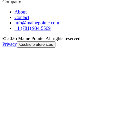
Company
About
Contact
info@mainepointe.com
+1 (781) 934-5569
©
2026
Maine Pointe. All rights reserved.
Privacy
Cookie preferences