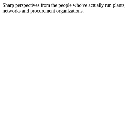
Sharp perspectives from the people who've actually run plants,
networks and procurement organizations.