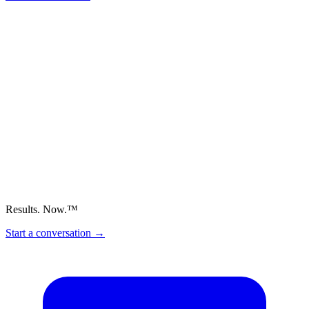
Results. Now.™
Start a conversation
→