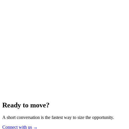
Energy
Aug 2025
6 min
Building for the Future — Canada and
Energy Independence
Making the most of Canada's energy opportunity — without losing
cost discipline.
Read article
→
Ready to move?
A short conversation is the fastest way to size the opportunity.
Connect with us
→