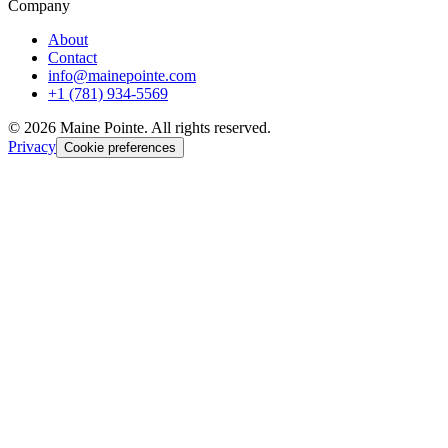
Company
About
Contact
info@mainepointe.com
+1 (781) 934-5569
©
2026
Maine Pointe. All rights reserved.
Privacy
Cookie preferences