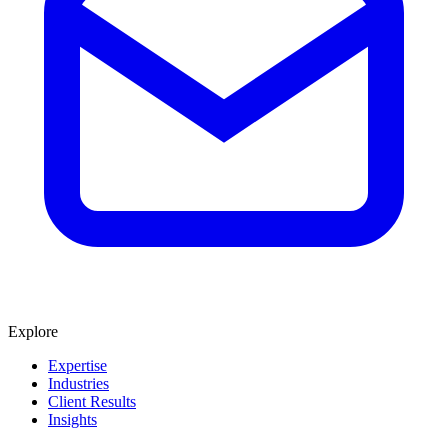
Explore
Expertise
Industries
Client Results
Insights