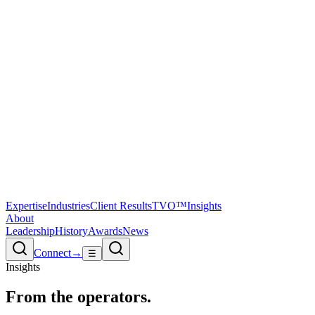
Expertise
Industries
Client Results
TVO™
Insights
About
Leadership
History
Awards
News
Connect
→
☰
Insights
From the
operators.