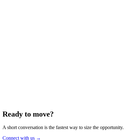
Energy
Aug 2025
6 min
Building for the Future — Canada and
Energy Independence
Making the most of Canada's energy opportunity — without losing
cost discipline.
Read article
→
Ready to move?
A short conversation is the fastest way to size the opportunity.
Connect with us
→