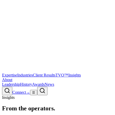
Expertise
Industries
Client Results
TVO™
Insights
About
Leadership
History
Awards
News
Connect
→
☰
Insights
From the
operators.