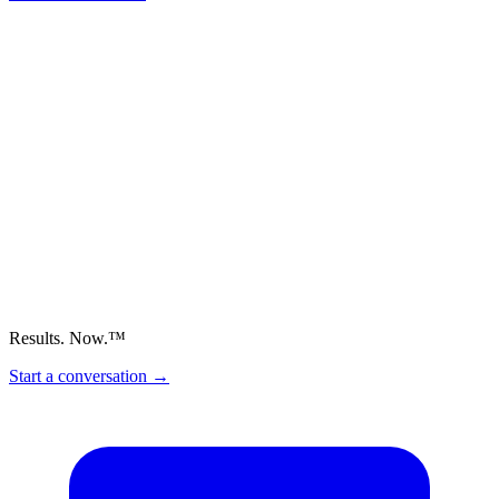
Results. Now.™
Start a conversation
→