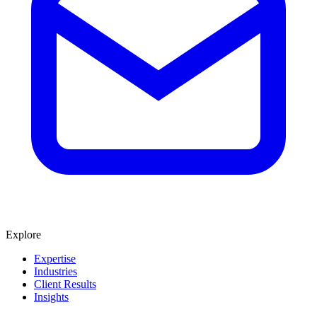
Explore
Expertise
Industries
Client Results
Insights