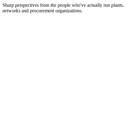
Sharp perspectives from the people who've actually run plants,
networks and procurement organizations.