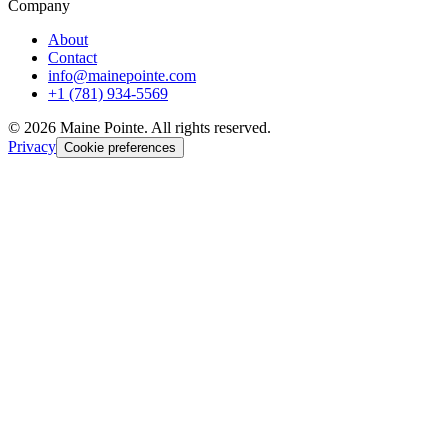
Company
About
Contact
info@mainepointe.com
+1 (781) 934-5569
©
2026
Maine Pointe. All rights reserved.
Privacy
Cookie preferences