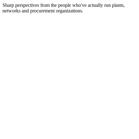
Sharp perspectives from the people who've actually run plants,
networks and procurement organizations.