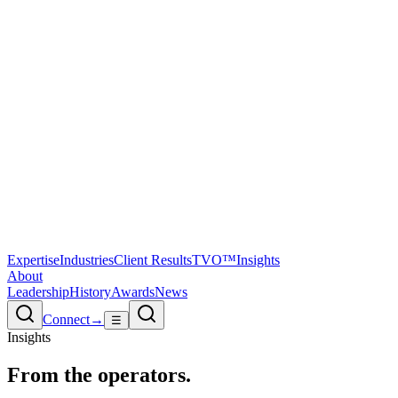
Expertise
Industries
Client Results
TVO™
Insights
About
Leadership
History
Awards
News
Connect
→
☰
Insights
From the
operators.