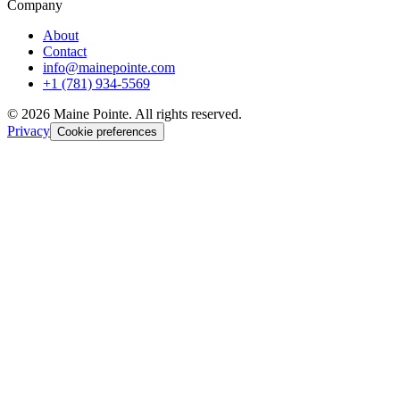
Company
About
Contact
info@mainepointe.com
+1 (781) 934-5569
©
2026
Maine Pointe. All rights reserved.
Privacy
Cookie preferences