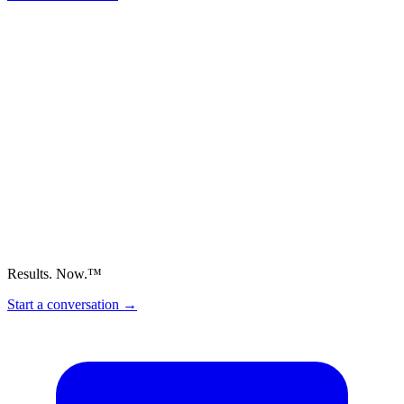
Results. Now.™
Start a conversation
→