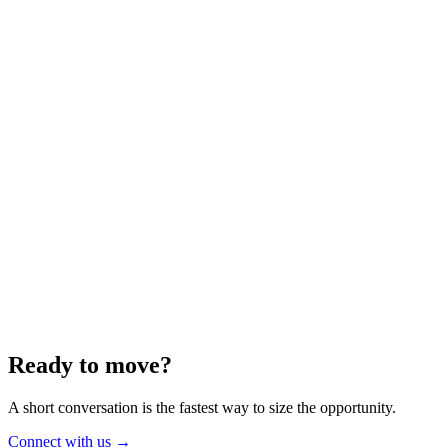
Energy
Aug 2025
6 min
Building for the Future — Canada and
Energy Independence
Making the most of Canada's energy opportunity — without losing
cost discipline.
Read article
→
Ready to move?
A short conversation is the fastest way to size the opportunity.
Connect with us
→