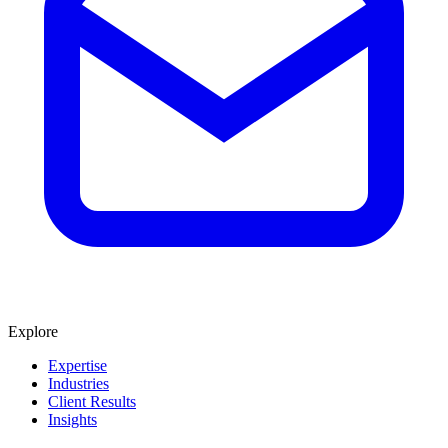
Explore
Expertise
Industries
Client Results
Insights