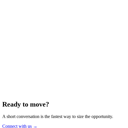
Energy
Aug 2025
6 min
Building for the Future — Canada and
Energy Independence
Making the most of Canada's energy opportunity — without losing
cost discipline.
Read article
→
Ready to move?
A short conversation is the fastest way to size the opportunity.
Connect with us
→