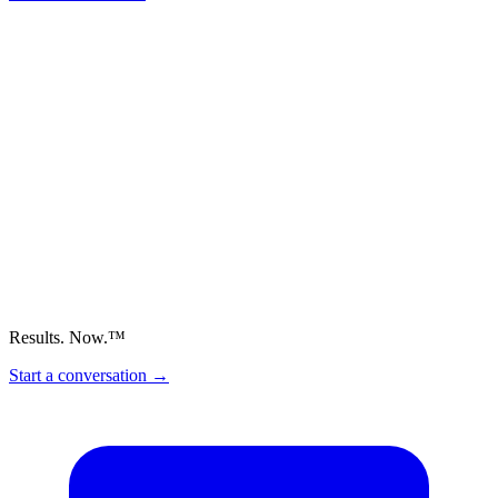
Results. Now.™
Start a conversation
→