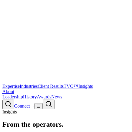
Expertise
Industries
Client Results
TVO™
Insights
About
Leadership
History
Awards
News
Connect
→
☰
Insights
From the
operators.