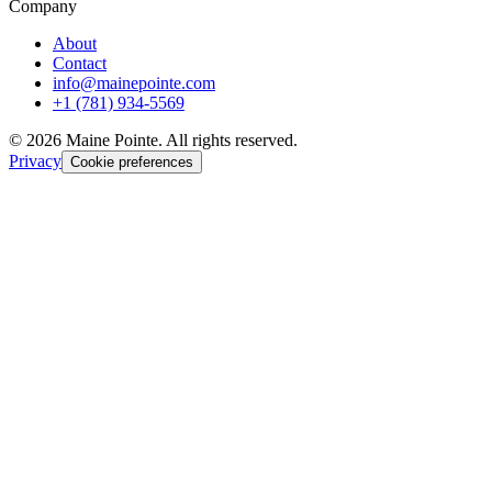
Company
About
Contact
info@mainepointe.com
+1 (781) 934-5569
©
2026
Maine Pointe. All rights reserved.
Privacy
Cookie preferences