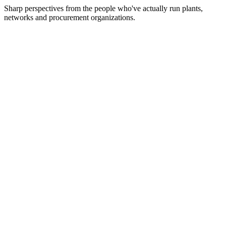
Sharp perspectives from the people who've actually run plants,
networks and procurement organizations.