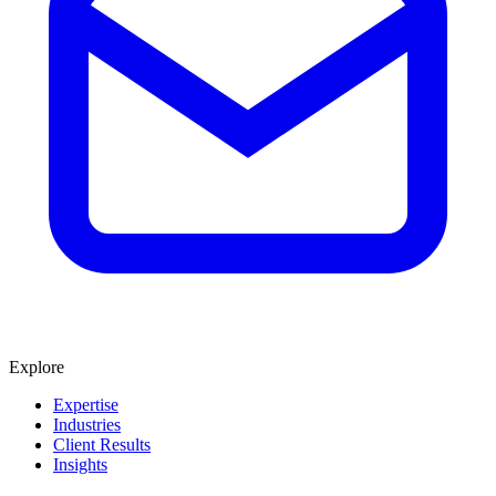
Explore
Expertise
Industries
Client Results
Insights