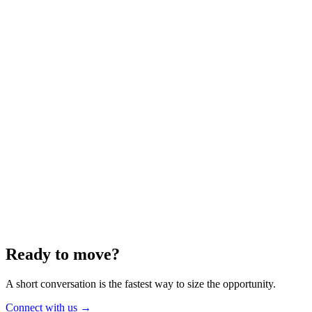
Energy
Aug 2025
6 min
Building for the Future — Canada and
Energy Independence
Making the most of Canada's energy opportunity — without losing
cost discipline.
Read article
→
Ready to move?
A short conversation is the fastest way to size the opportunity.
Connect with us
→