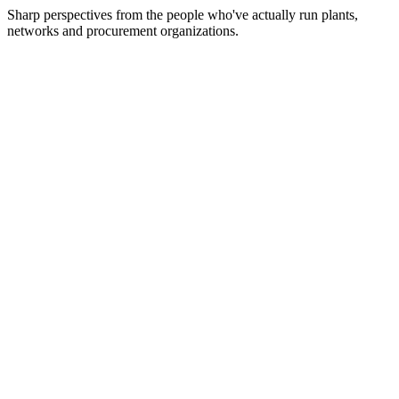
Sharp perspectives from the people who've actually run plants,
networks and procurement organizations.