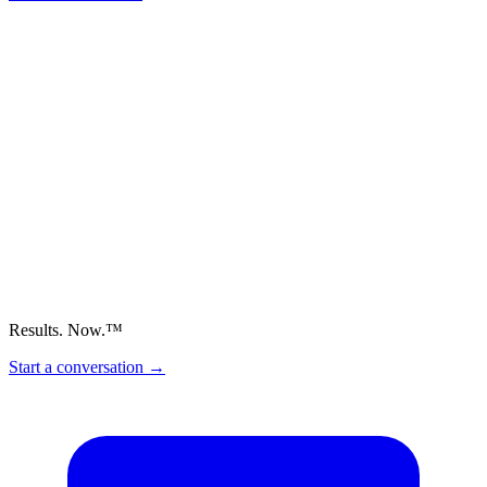
Results. Now.™
Start a conversation
→