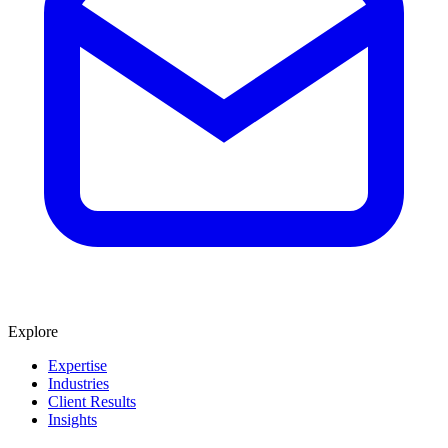
Explore
Expertise
Industries
Client Results
Insights