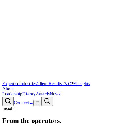
Expertise
Industries
Client Results
TVO™
Insights
About
Leadership
History
Awards
News
Connect
→
☰
Insights
From the
operators.