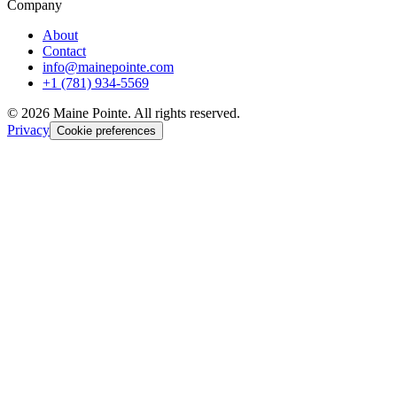
Company
About
Contact
info@mainepointe.com
+1 (781) 934-5569
©
2026
Maine Pointe. All rights reserved.
Privacy
Cookie preferences