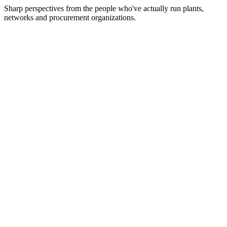
Sharp perspectives from the people who've actually run plants,
networks and procurement organizations.