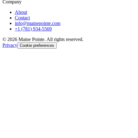
Company
About
Contact
info@mainepointe.com
+1 (781) 934-5569
©
2026
Maine Pointe. All rights reserved.
Privacy
Cookie preferences