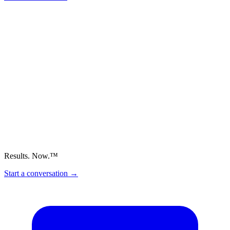
Results. Now.™
Start a conversation
→