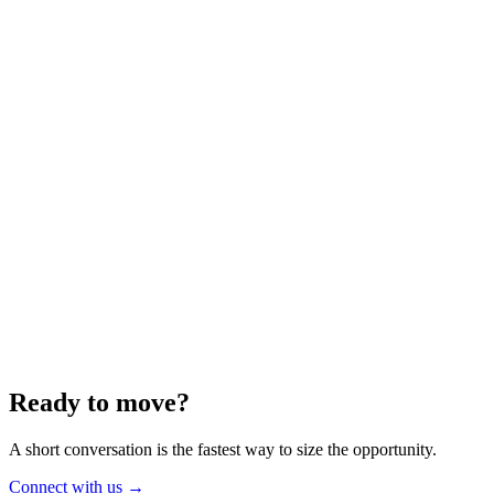
Energy
Aug 2025
6 min
Building for the Future — Canada and
Energy Independence
Making the most of Canada's energy opportunity — without losing
cost discipline.
Read article
→
Ready to move?
A short conversation is the fastest way to size the opportunity.
Connect with us
→