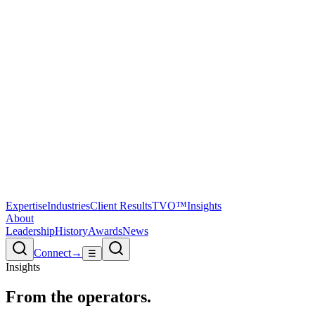
Expertise
Industries
Client Results
TVO™
Insights
About
Leadership
History
Awards
News
Connect
→
☰
Insights
From the
operators.