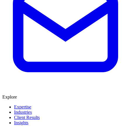
Explore
Expertise
Industries
Client Results
Insights