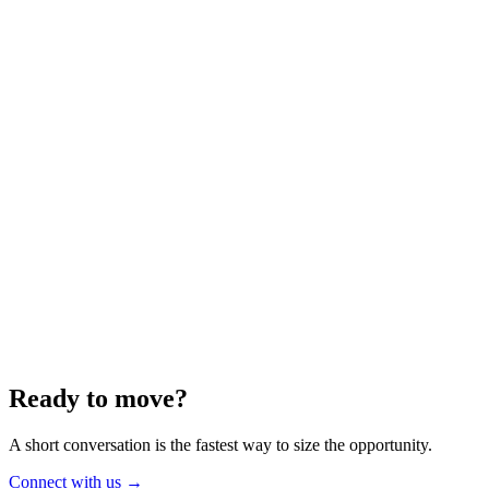
Energy
Aug 2025
6 min
Building for the Future — Canada and
Energy Independence
Making the most of Canada's energy opportunity — without losing
cost discipline.
Read article
→
Ready to move?
A short conversation is the fastest way to size the opportunity.
Connect with us
→