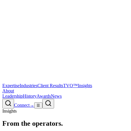
Expertise
Industries
Client Results
TVO™
Insights
About
Leadership
History
Awards
News
Connect
→
☰
Insights
From the
operators.