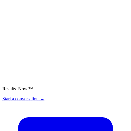
Results. Now.™
Start a conversation
→