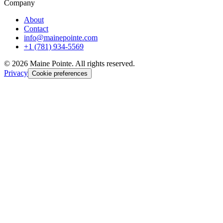
Company
About
Contact
info@mainepointe.com
+1 (781) 934-5569
©
2026
Maine Pointe. All rights reserved.
Privacy
Cookie preferences