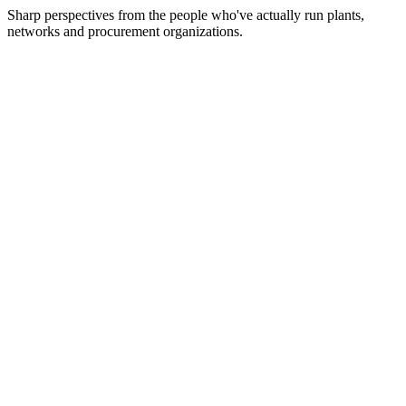
Sharp perspectives from the people who've actually run plants,
networks and procurement organizations.