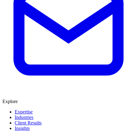
Explore
Expertise
Industries
Client Results
Insights