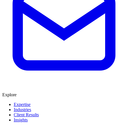
Explore
Expertise
Industries
Client Results
Insights