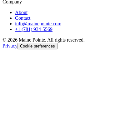
Company
About
Contact
info@mainepointe.com
+1 (781) 934-5569
©
2026
Maine Pointe. All rights reserved.
Privacy
Cookie preferences