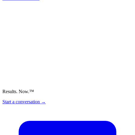
Results. Now.™
Start a conversation
→