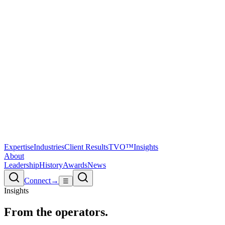
Expertise
Industries
Client Results
TVO™
Insights
About
Leadership
History
Awards
News
Connect
→
☰
Insights
From the
operators.