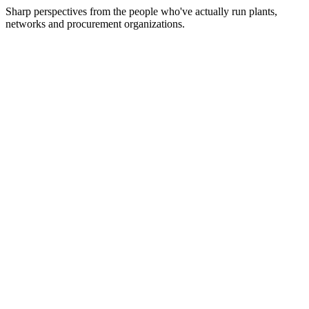
Sharp perspectives from the people who've actually run plants,
networks and procurement organizations.