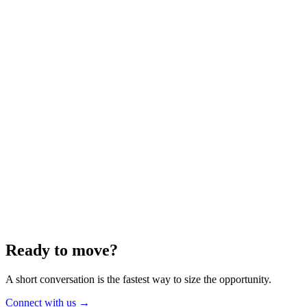
Energy
Aug 2025
6 min
Building for the Future — Canada and
Energy Independence
Making the most of Canada's energy opportunity — without losing
cost discipline.
Read article
→
Ready to move?
A short conversation is the fastest way to size the opportunity.
Connect with us
→