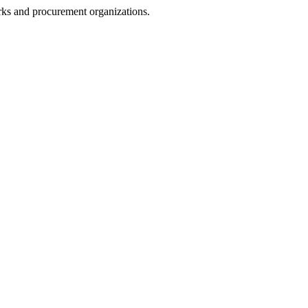
rks and procurement organizations.