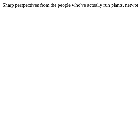
Sharp perspectives from the people who've actually run plants, netwo