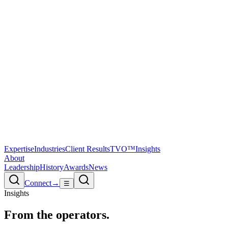
Expertise
Industries
Client Results
TVO™
Insights
About
Leadership
History
Awards
News
Connect
→
☰
Insights
From the
operators.