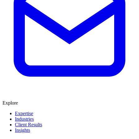
Explore
Expertise
Industries
Client Results
Insights