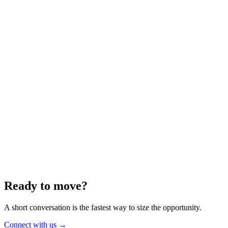
Energy
Aug 2025
6 min
Building for the Future — Canada and
Energy Independence
Making the most of Canada's energy opportunity — without losing
cost discipline.
Read article
→
Ready to move?
A short conversation is the fastest way to size the opportunity.
Connect with us
→