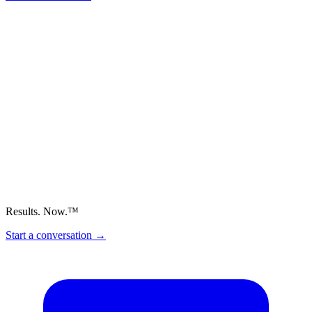
Results. Now.™
Start a conversation
→