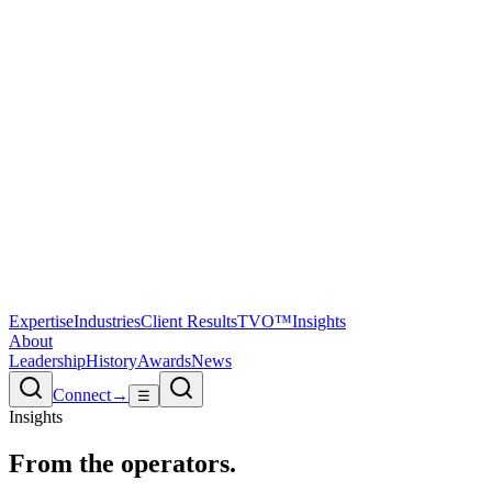
Expertise
Industries
Client Results
TVO™
Insights
About
Leadership
History
Awards
News
Connect
→
☰
Insights
From the
operators.