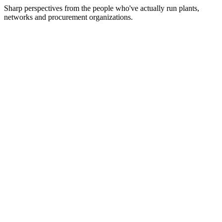
Sharp perspectives from the people who've actually run plants,
networks and procurement organizations.