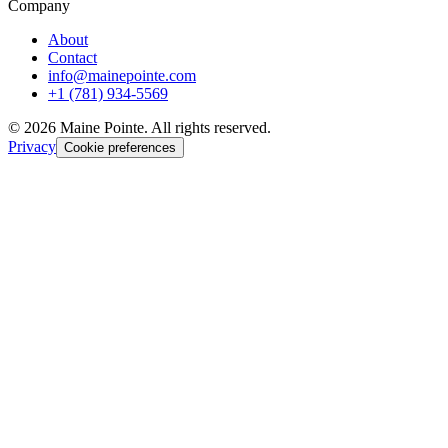
Company
About
Contact
info@mainepointe.com
+1 (781) 934-5569
©
2026
Maine Pointe. All rights reserved.
Privacy
Cookie preferences