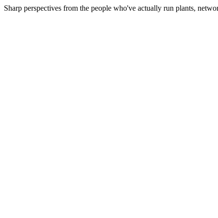
Sharp perspectives from the people who've actually run plants, netwo