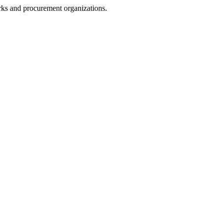
rks and procurement organizations.