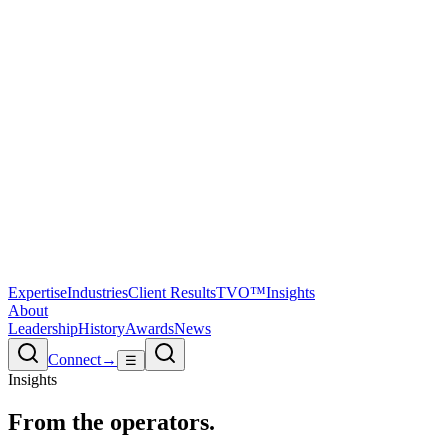
Expertise
Industries
Client Results
TVO™
Insights
About
Leadership
History
Awards
News
Connect
→
☰
Insights
From the
operators.