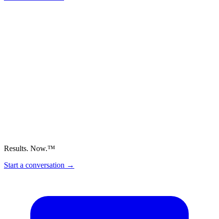
Results. Now.™
Start a conversation
→