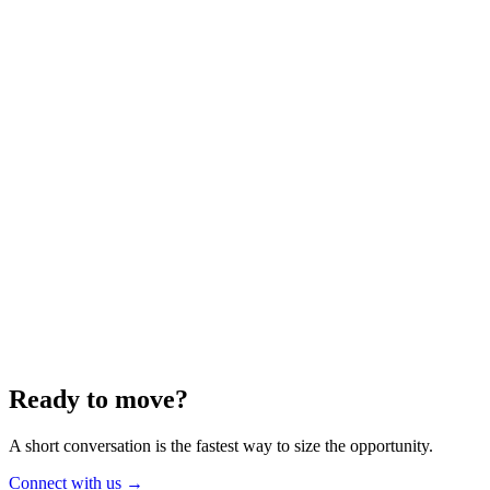
Energy
Aug 2025
6 min
Building for the Future — Canada and
Energy Independence
Making the most of Canada's energy opportunity — without losing
cost discipline.
Read article
→
Ready to move?
A short conversation is the fastest way to size the opportunity.
Connect with us
→