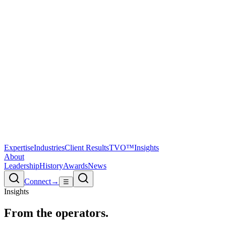
Expertise
Industries
Client Results
TVO™
Insights
About
Leadership
History
Awards
News
Connect
→
☰
Insights
From the
operators.