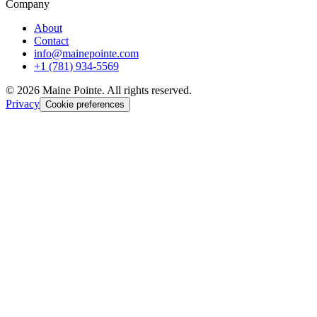
Company
About
Contact
info@mainepointe.com
+1 (781) 934-5569
©
2026
Maine Pointe. All rights reserved.
Privacy
Cookie preferences