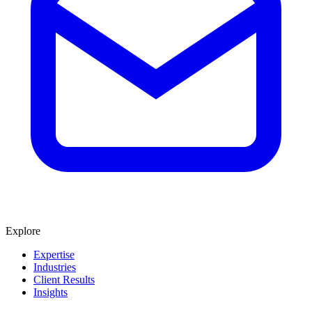
Explore
Expertise
Industries
Client Results
Insights