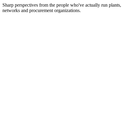
Sharp perspectives from the people who've actually run plants,
networks and procurement organizations.