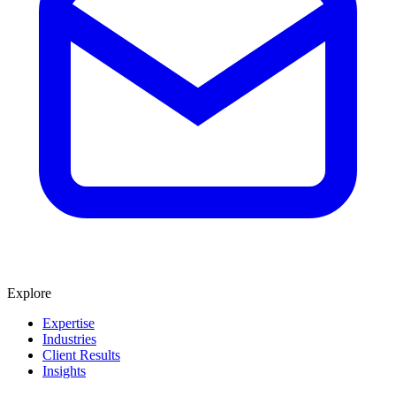
Explore
Expertise
Industries
Client Results
Insights