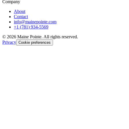
Company
About
Contact
info@mainepointe.com
+1 (781) 934-5569
©
2026
Maine Pointe. All rights reserved.
Privacy
Cookie preferences