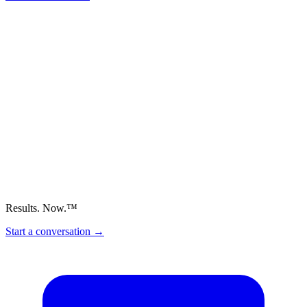
Results. Now.™
Start a conversation
→