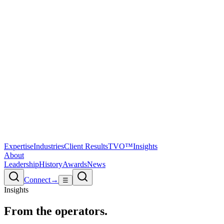
Expertise
Industries
Client Results
TVO™
Insights
About
Leadership
History
Awards
News
Connect
→
☰
Insights
From the
operators.