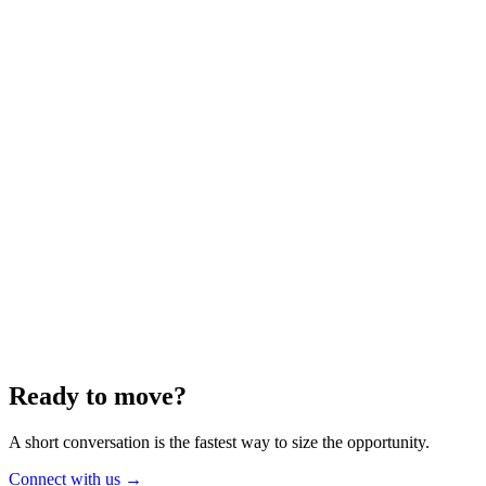
Energy
Aug 2025
6 min
Building for the Future — Canada and
Energy Independence
Making the most of Canada's energy opportunity — without losing
cost discipline.
Read article
→
Ready to move?
A short conversation is the fastest way to size the opportunity.
Connect with us
→