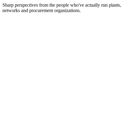
Sharp perspectives from the people who've actually run plants,
networks and procurement organizations.